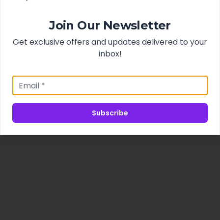
Join Our Newsletter
Get exclusive offers and updates delivered to your
inbox!
Subscribe