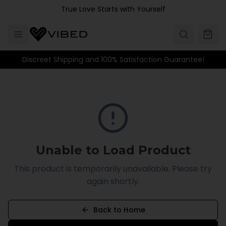
Skip to main content
True Love Starts with Yourself
Discreet Shipping and 100% Satisfaction Guarantee!
Unable to Load Product
This product is temporarily unavailable. Please try
again shortly.
Back to Home