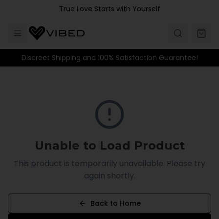
Skip to main content
True Love Starts with Yourself
Discreet Shipping and 100% Satisfaction Guarantee!
Unable to Load Product
This product is temporarily unavailable. Please try
again shortly.
Back to Home