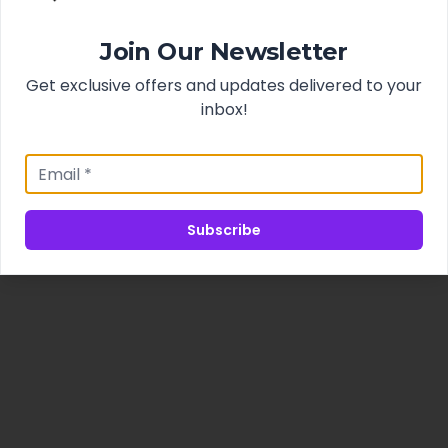
Join Our Newsletter
Get exclusive offers and updates delivered to your
inbox!
Subscribe