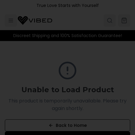
Skip to main content
True Love Starts with Yourself
Discreet Shipping and 100% Satisfaction Guarantee!
Unable to Load Product
This product is temporarily unavailable. Please try
again shortly.
Back to Home