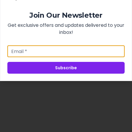
Join Our Newsletter
Get exclusive offers and updates delivered to your
inbox!
Subscribe