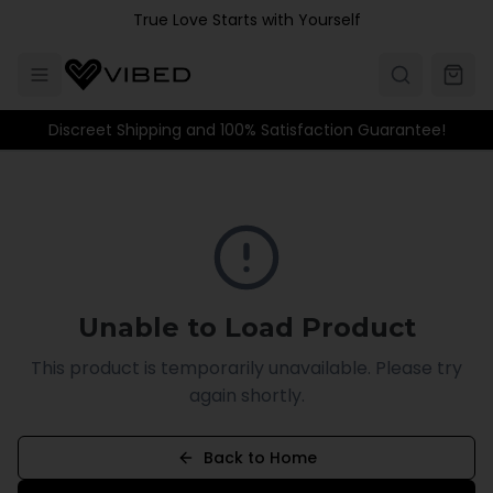
Skip to main content
True Love Starts with Yourself
Discreet Shipping and 100% Satisfaction Guarantee!
Unable to Load Product
This product is temporarily unavailable. Please try
again shortly.
Back to Home