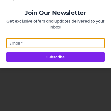
Join Our Newsletter
Get exclusive offers and updates delivered to your
inbox!
Subscribe