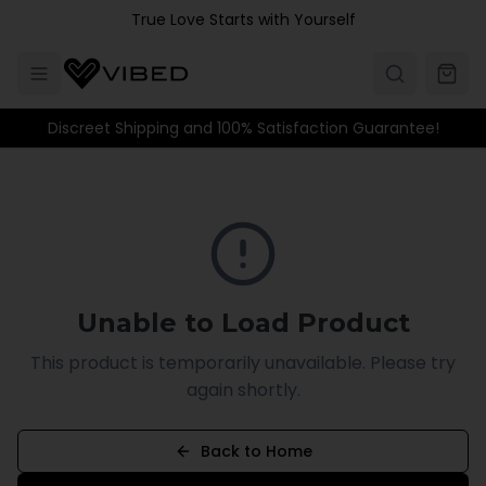
Skip to main content
True Love Starts with Yourself
Discreet Shipping and 100% Satisfaction Guarantee!
Unable to Load Product
This product is temporarily unavailable. Please try
again shortly.
Back to Home