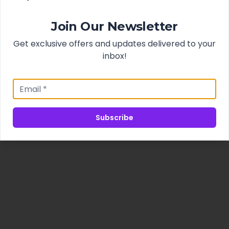
Join Our Newsletter
Get exclusive offers and updates delivered to your
inbox!
Subscribe