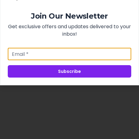
Join Our Newsletter
Get exclusive offers and updates delivered to your
inbox!
Subscribe