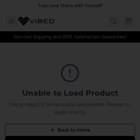
Skip to main content
True Love Starts with Yourself
Discreet Shipping and 100% Satisfaction Guarantee!
Unable to Load Product
This product is temporarily unavailable. Please try
again shortly.
Back to Home