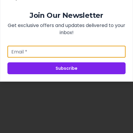
Join Our Newsletter
Get exclusive offers and updates delivered to your
inbox!
Subscribe