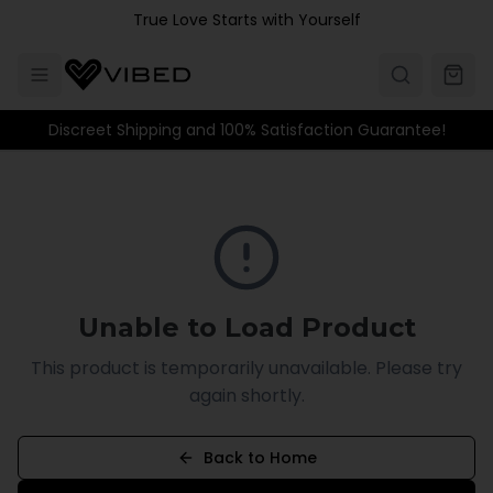
Skip to main content
True Love Starts with Yourself
Discreet Shipping and 100% Satisfaction Guarantee!
Unable to Load Product
This product is temporarily unavailable. Please try
again shortly.
Back to Home