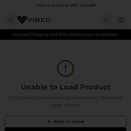
Skip to main content
True Love Starts with Yourself
Discreet Shipping and 100% Satisfaction Guarantee!
Unable to Load Product
This product is temporarily unavailable. Please try
again shortly.
Back to Home