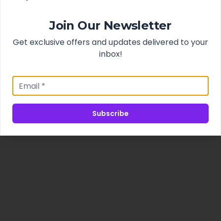
Join Our Newsletter
Get exclusive offers and updates delivered to your
inbox!
Subscribe