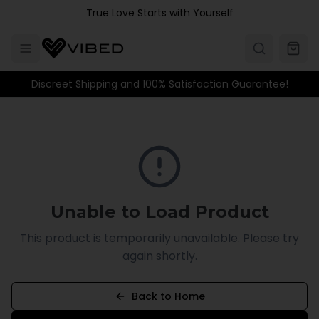
Skip to main content
True Love Starts with Yourself
Discreet Shipping and 100% Satisfaction Guarantee!
Unable to Load Product
This product is temporarily unavailable. Please try
again shortly.
Back to Home