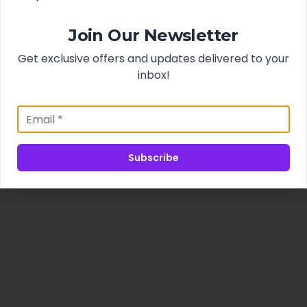
Join Our Newsletter
Get exclusive offers and updates delivered to your
inbox!
Subscribe