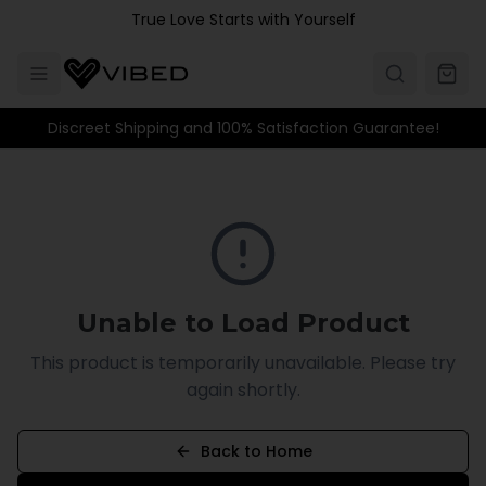
Skip to main content
True Love Starts with Yourself
Discreet Shipping and 100% Satisfaction Guarantee!
Unable to Load Product
This product is temporarily unavailable. Please try
again shortly.
Back to Home