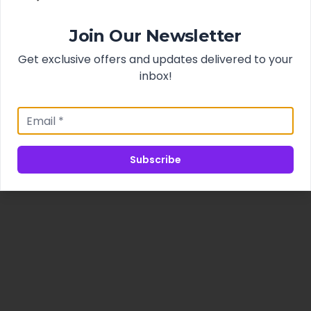
Join Our Newsletter
Get exclusive offers and updates delivered to your
inbox!
Subscribe