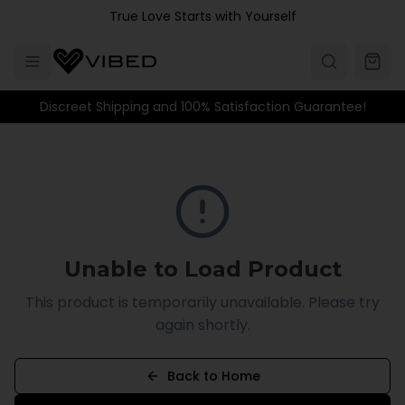
Skip to main content
True Love Starts with Yourself
Discreet Shipping and 100% Satisfaction Guarantee!
Unable to Load Product
This product is temporarily unavailable. Please try
again shortly.
Back to Home