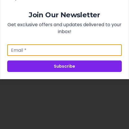
Join Our Newsletter
Get exclusive offers and updates delivered to your
inbox!
Subscribe