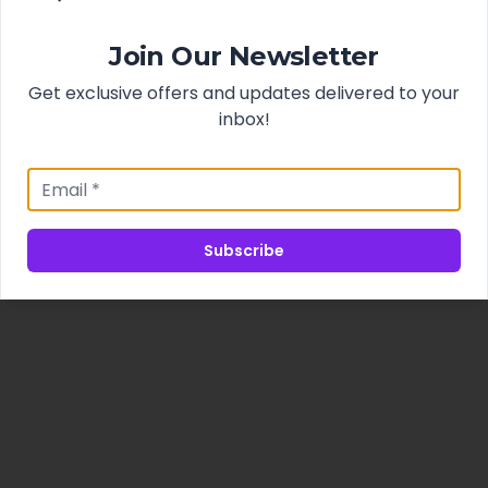
Join Our Newsletter
Get exclusive offers and updates delivered to your
inbox!
Subscribe