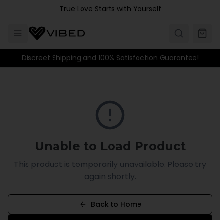
Skip to main content
True Love Starts with Yourself
Discreet Shipping and 100% Satisfaction Guarantee!
Unable to Load Product
This product is temporarily unavailable. Please try
again shortly.
Back to Home