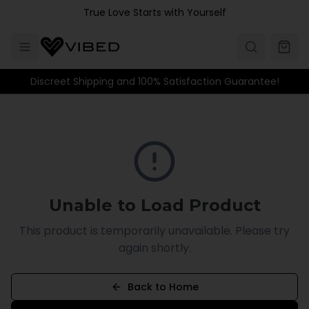
Skip to main content
True Love Starts with Yourself
Discreet Shipping and 100% Satisfaction Guarantee!
Unable to Load Product
This product is temporarily unavailable. Please try
again shortly.
Back to Home