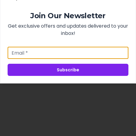
Join Our Newsletter
Get exclusive offers and updates delivered to your
inbox!
Subscribe