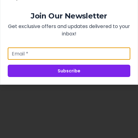
Join Our Newsletter
Get exclusive offers and updates delivered to your
inbox!
Subscribe