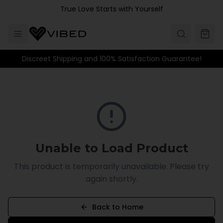
Skip to main content
True Love Starts with Yourself
Discreet Shipping and 100% Satisfaction Guarantee!
Unable to Load Product
This product is temporarily unavailable. Please try
again shortly.
Back to Home