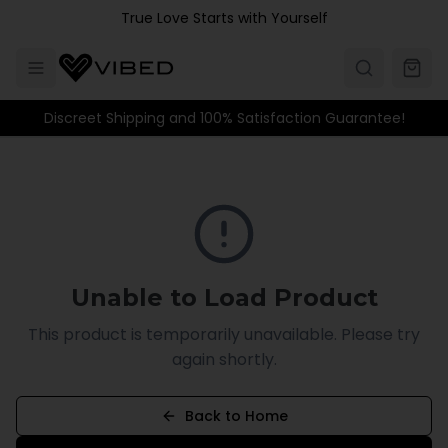
Skip to main content
True Love Starts with Yourself
Discreet Shipping and 100% Satisfaction Guarantee!
Unable to Load Product
This product is temporarily unavailable. Please try
again shortly.
Back to Home