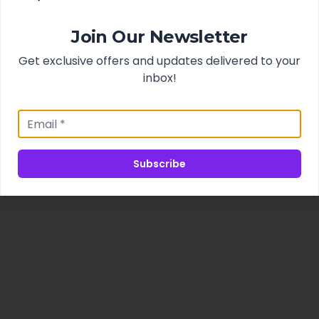
Join Our Newsletter
Get exclusive offers and updates delivered to your
inbox!
Subscribe