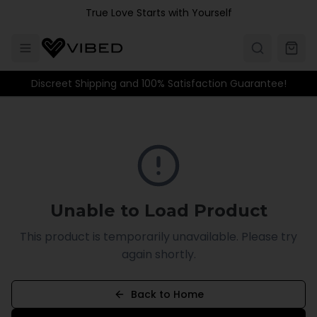
Skip to main content
True Love Starts with Yourself
Discreet Shipping and 100% Satisfaction Guarantee!
Unable to Load Product
This product is temporarily unavailable. Please try
again shortly.
Back to Home