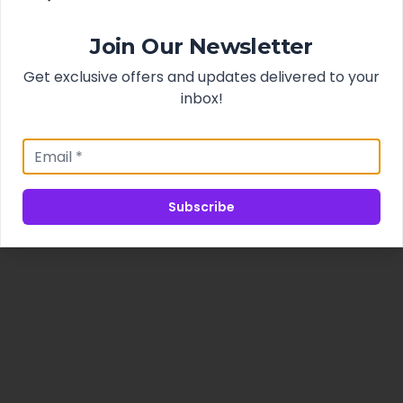
Join Our Newsletter
Get exclusive offers and updates delivered to your
inbox!
Subscribe