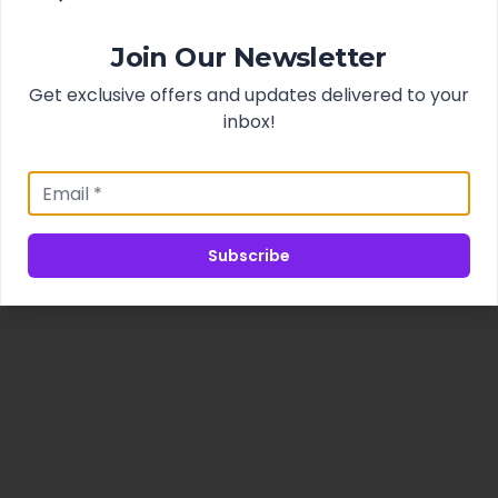
Join Our Newsletter
Get exclusive offers and updates delivered to your
inbox!
Subscribe