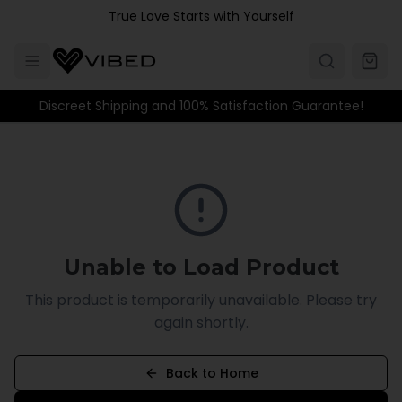
Skip to main content
True Love Starts with Yourself
Discreet Shipping and 100% Satisfaction Guarantee!
Unable to Load Product
This product is temporarily unavailable. Please try
again shortly.
Back to Home