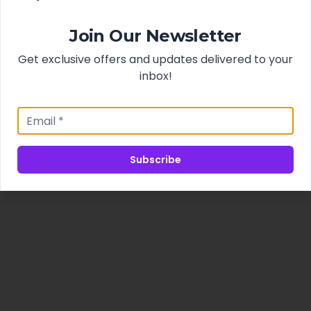
Join Our Newsletter
Get exclusive offers and updates delivered to your
inbox!
Subscribe