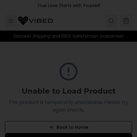
Skip to main content
True Love Starts with Yourself
Discreet Shipping and 100% Satisfaction Guarantee!
Unable to Load Product
This product is temporarily unavailable. Please try
again shortly.
Back to Home