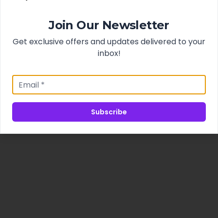
Join Our Newsletter
Get exclusive offers and updates delivered to your
inbox!
Subscribe