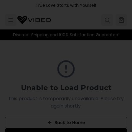
Skip to main content
True Love Starts with Yourself
Discreet Shipping and 100% Satisfaction Guarantee!
Unable to Load Product
This product is temporarily unavailable. Please try
again shortly.
Back to Home