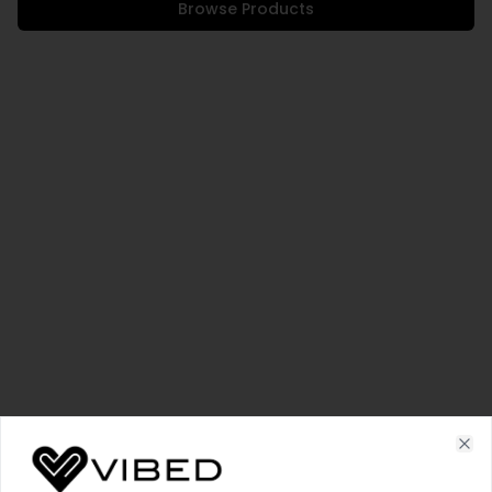
Browse Products
Cl