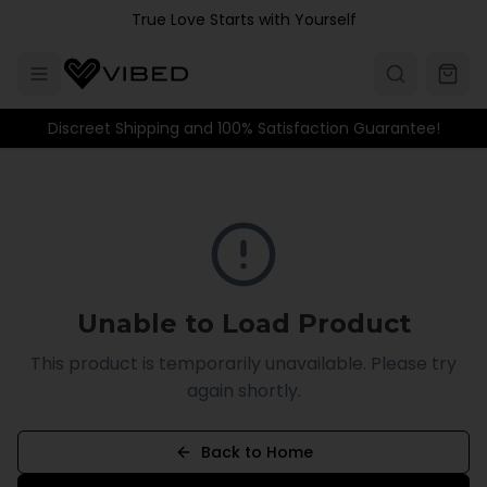
Skip to main content
True Love Starts with Yourself
Discreet Shipping and 100% Satisfaction Guarantee!
Unable to Load Product
This product is temporarily unavailable. Please try
again shortly.
Back to Home