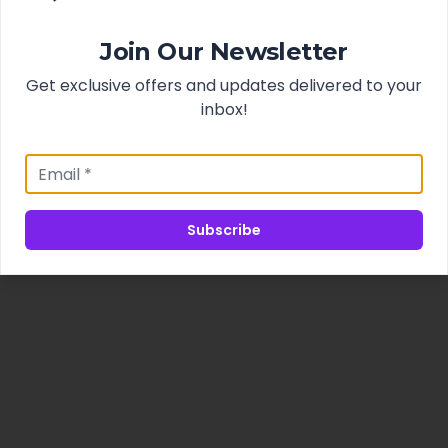
Join Our Newsletter
Get exclusive offers and updates delivered to your
inbox!
Subscribe