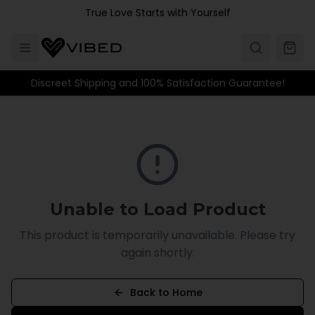
Skip to main content
True Love Starts with Yourself
Discreet Shipping and 100% Satisfaction Guarantee!
Unable to Load Product
This product is temporarily unavailable. Please try
again shortly.
Back to Home