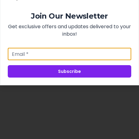
Join Our Newsletter
Get exclusive offers and updates delivered to your
inbox!
Subscribe