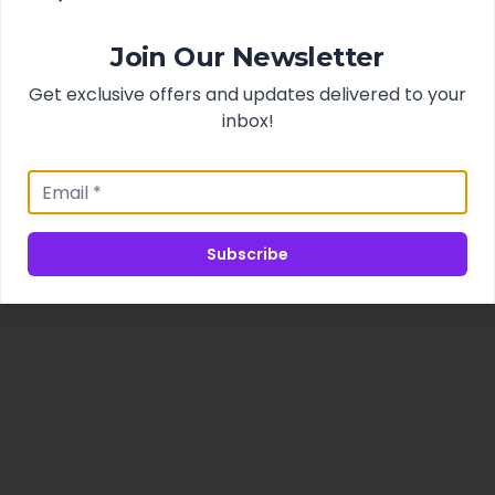
Join Our Newsletter
Get exclusive offers and updates delivered to your
inbox!
Subscribe