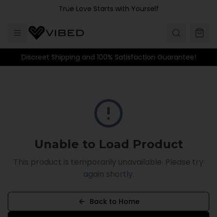
Skip to main content
True Love Starts with Yourself
Discreet Shipping and 100% Satisfaction Guarantee!
Unable to Load Product
This product is temporarily unavailable. Please try
again shortly.
Back to Home