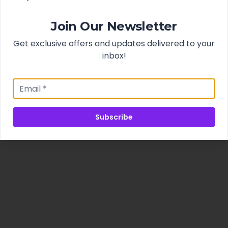
Join Our Newsletter
Get exclusive offers and updates delivered to your
inbox!
Subscribe