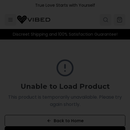
Skip to main content
True Love Starts with Yourself
Discreet Shipping and 100% Satisfaction Guarantee!
Unable to Load Product
This product is temporarily unavailable. Please try
again shortly.
Back to Home