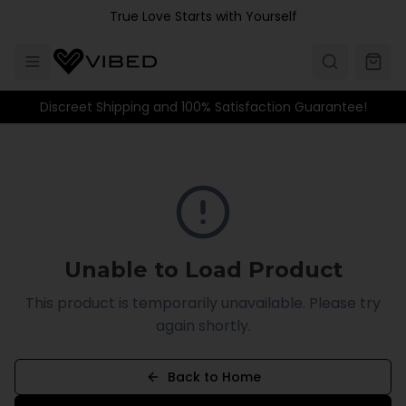
Skip to main content
True Love Starts with Yourself
Discreet Shipping and 100% Satisfaction Guarantee!
Unable to Load Product
This product is temporarily unavailable. Please try
again shortly.
Back to Home