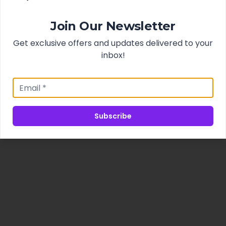
Join Our Newsletter
Get exclusive offers and updates delivered to your
inbox!
Subscribe