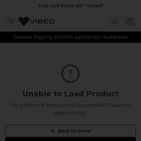
Skip to main content
True Love Starts with Yourself
Discreet Shipping and 100% Satisfaction Guarantee!
Unable to Load Product
This product is temporarily unavailable. Please try
again shortly.
Back to Home