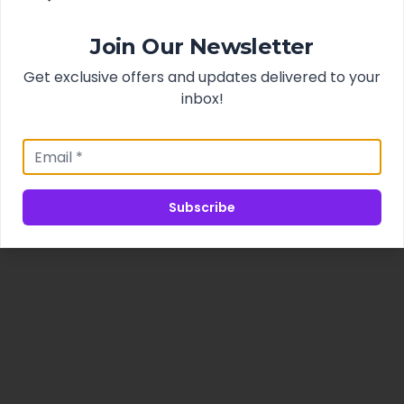
Join Our Newsletter
Get exclusive offers and updates delivered to your
inbox!
Subscribe