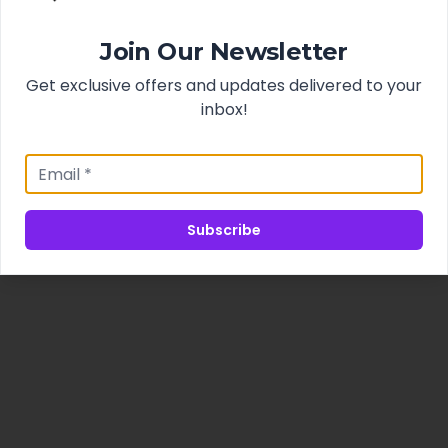
Join Our Newsletter
Get exclusive offers and updates delivered to your
inbox!
Subscribe