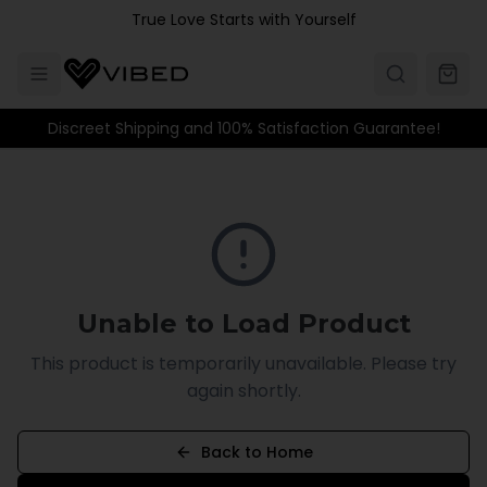
Skip to main content
True Love Starts with Yourself
Discreet Shipping and 100% Satisfaction Guarantee!
Unable to Load Product
This product is temporarily unavailable. Please try
again shortly.
Back to Home