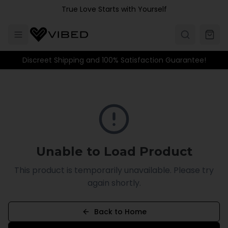
Skip to main content
True Love Starts with Yourself
Discreet Shipping and 100% Satisfaction Guarantee!
Unable to Load Product
This product is temporarily unavailable. Please try
again shortly.
Back to Home