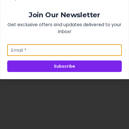
Join Our Newsletter
Get exclusive offers and updates delivered to your
inbox!
Subscribe