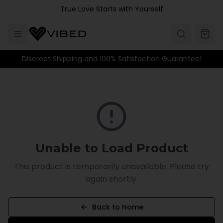
Skip to main content
True Love Starts with Yourself
Discreet Shipping and 100% Satisfaction Guarantee!
Unable to Load Product
This product is temporarily unavailable. Please try
again shortly.
Back to Home