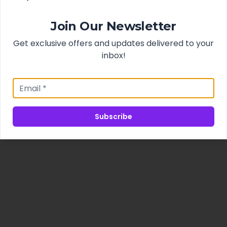
Join Our Newsletter
Get exclusive offers and updates delivered to your
inbox!
Subscribe