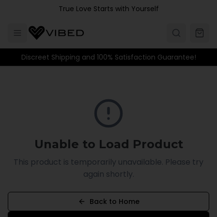
Skip to main content
True Love Starts with Yourself
Discreet Shipping and 100% Satisfaction Guarantee!
Unable to Load Product
This product is temporarily unavailable. Please try
again shortly.
Back to Home