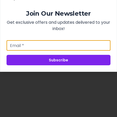
Join Our Newsletter
Get exclusive offers and updates delivered to your
inbox!
Subscribe