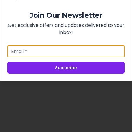
Join Our Newsletter
Get exclusive offers and updates delivered to your
inbox!
Subscribe