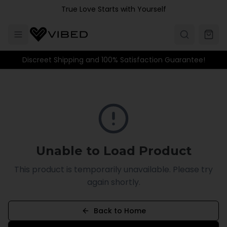
Skip to main content
True Love Starts with Yourself
Discreet Shipping and 100% Satisfaction Guarantee!
Unable to Load Product
This product is temporarily unavailable. Please try
again shortly.
Back to Home