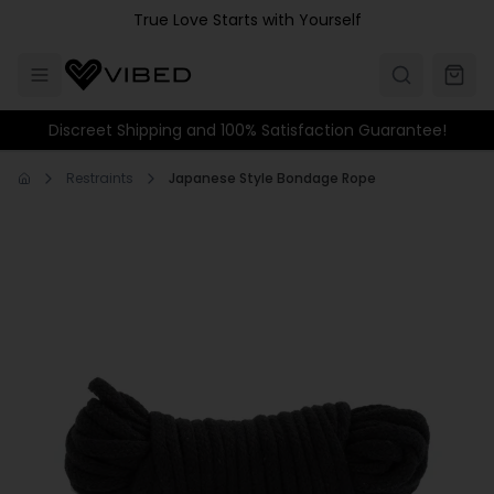
Skip to main content
True Love Starts with Yourself
Discreet Shipping and 100% Satisfaction Guarantee!
Restraints
Japanese Style Bondage Rope