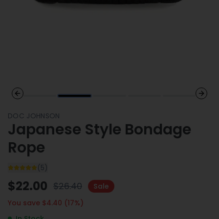
Previous slide
Next 
DOC JOHNSON
Japanese Style Bondage
Rope
(
5
)
$
22.00
$
26.40
Sale
You save $
4.40
(
17
%)
In Stock