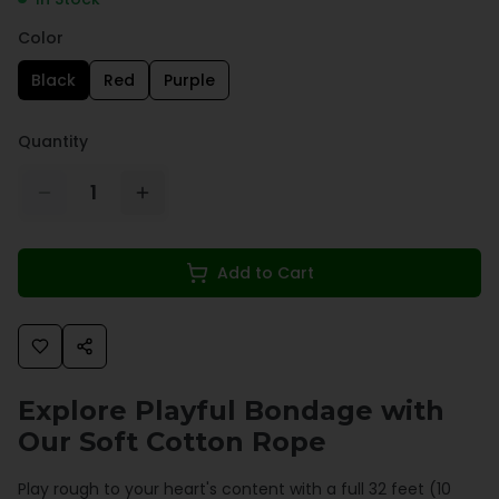
Color
Black
Red
Purple
Quantity
1
Add to Cart
Explore Playful Bondage with
Our Soft Cotton Rope
Play rough to your heart's content with a full 32 feet (10