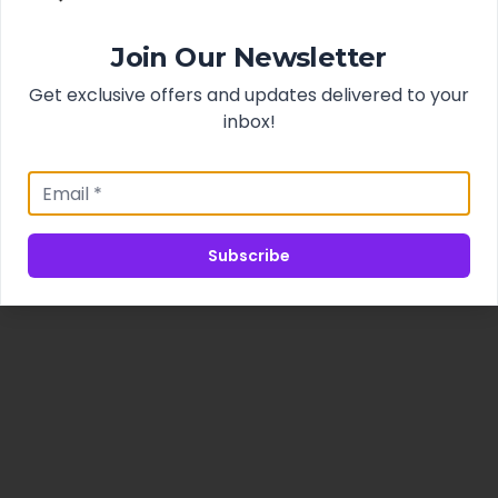
Join Our Newsletter
Get exclusive offers and updates delivered to your
inbox!
Subscribe