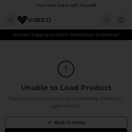
Skip to main content
True Love Starts with Yourself
Discreet Shipping and 100% Satisfaction Guarantee!
Unable to Load Product
This product is temporarily unavailable. Please try
again shortly.
Back to Home