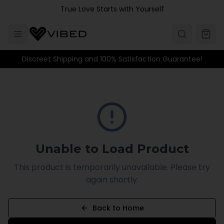
Skip to main content
True Love Starts with Yourself
Discreet Shipping and 100% Satisfaction Guarantee!
Unable to Load Product
This product is temporarily unavailable. Please try
again shortly.
Back to Home