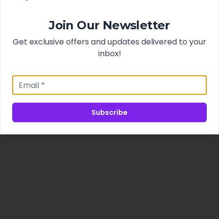
Join Our Newsletter
Get exclusive offers and updates delivered to your
inbox!
Subscribe