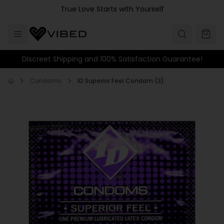
Skip to main content
True Love Starts with Yourself
Discreet Shipping and 100% Satisfaction Guarantee!
Condoms
ID Superior Feel Condom (3)