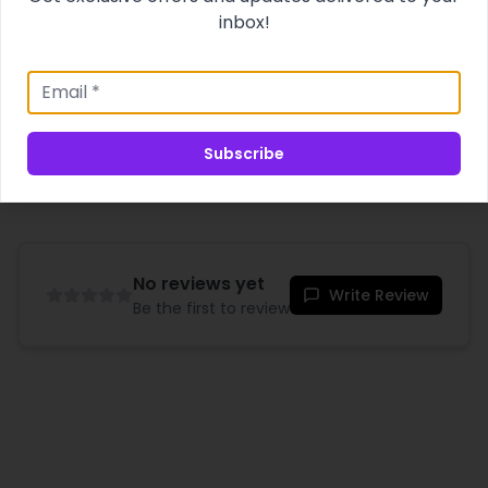
sensation. Experience intimacy like never before!
inbox!
Product Specifications
Shipping & Delivery
Subscribe
No reviews yet
Write Review
Be the first to review