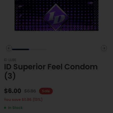
Previous slide
Next 
ID LUBE
ID Superior Feel Condom
(3)
$
6.00
$
6.86
Sale
You save $
0.86
(
13
%)
In Stock