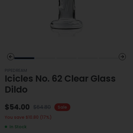
Previous slide
Next 
PIPEDREAM
Icicles No. 62 Clear Glass
Dildo
$
54.00
$
64.80
Sale
You save $
10.80
(
17
%)
In Stock