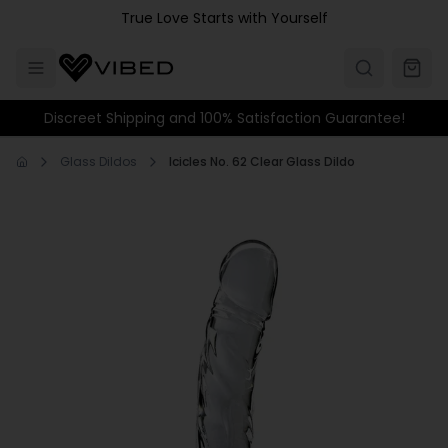
Skip to main content
True Love Starts with Yourself
Discreet Shipping and 100% Satisfaction Guarantee!
Glass Dildos
Icicles No. 62 Clear Glass Dildo