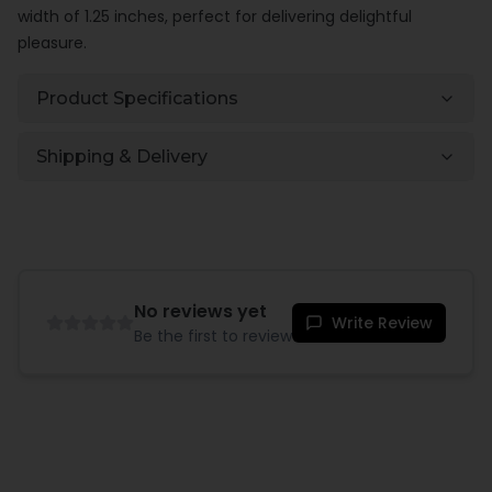
width of 1.25 inches, perfect for delivering delightful
pleasure.
Product Specifications
Shipping & Delivery
No reviews yet
Write Review
Be the first to review