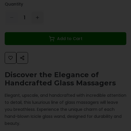
Quantity
1
Add to Cart
Discover the Elegance of
Handcrafted Glass Massagers
Elegant, upscale, and handcrafted with incredible attention
to detail, this luxurious line of glass massagers will leave
you breathless. Experience the unique charm of each
hand-blown Icicle glass wand, designed for durability and
beauty.