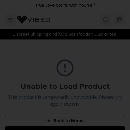
Skip to main content
True Love Starts with Yourself
Discreet Shipping and 100% Satisfaction Guarantee!
Unable to Load Product
This product is temporarily unavailable. Please try
again shortly.
Back to Home