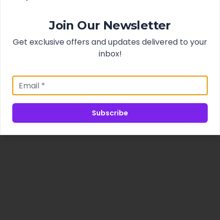
Join Our Newsletter
Get exclusive offers and updates delivered to your
inbox!
Subscribe