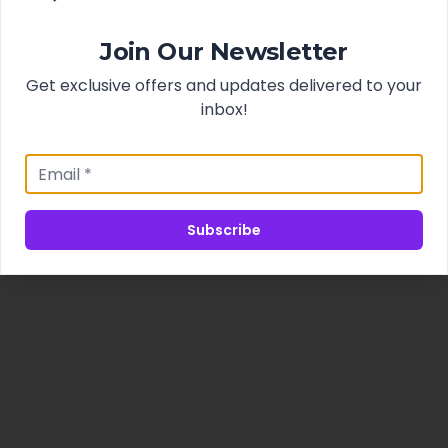
Join Our Newsletter
Get exclusive offers and updates delivered to your
inbox!
Subscribe