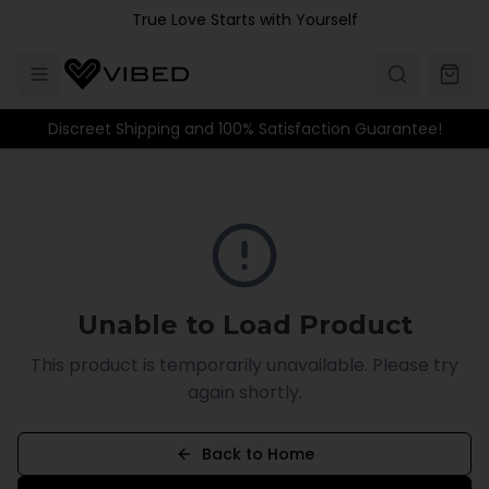
Skip to main content
True Love Starts with Yourself
Discreet Shipping and 100% Satisfaction Guarantee!
Unable to Load Product
This product is temporarily unavailable. Please try
again shortly.
Back to Home