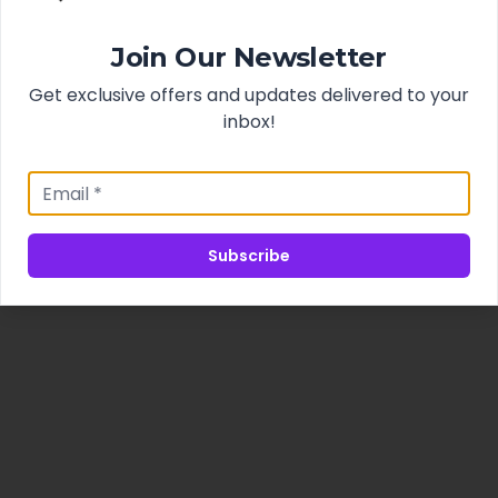
Join Our Newsletter
Get exclusive offers and updates delivered to your
inbox!
Subscribe