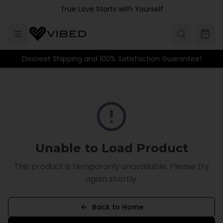
Skip to main content
True Love Starts with Yourself
Discreet Shipping and 100% Satisfaction Guarantee!
Unable to Load Product
This product is temporarily unavailable. Please try
again shortly.
Back to Home