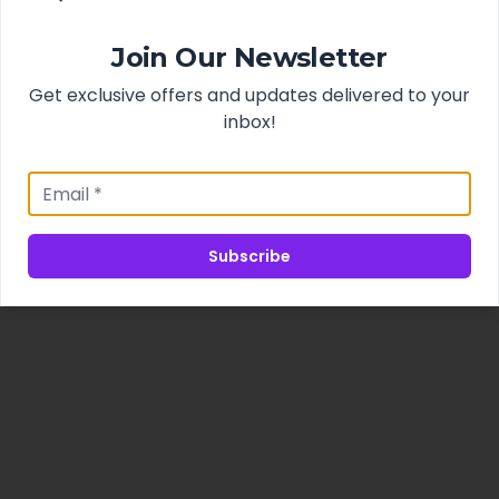
Join Our Newsletter
Get exclusive offers and updates delivered to your
inbox!
Subscribe