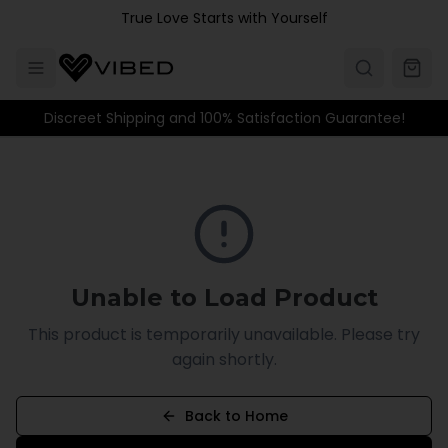
Skip to main content
True Love Starts with Yourself
Discreet Shipping and 100% Satisfaction Guarantee!
Unable to Load Product
This product is temporarily unavailable. Please try
again shortly.
Back to Home