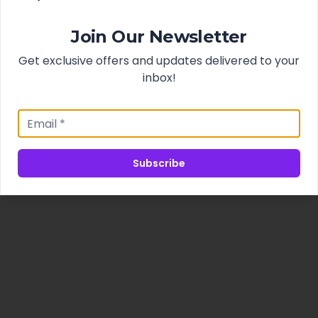
Join Our Newsletter
Get exclusive offers and updates delivered to your
inbox!
Subscribe