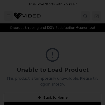
Skip to main content
True Love Starts with Yourself
Discreet Shipping and 100% Satisfaction Guarantee!
Unable to Load Product
This product is temporarily unavailable. Please try
again shortly.
Back to Home