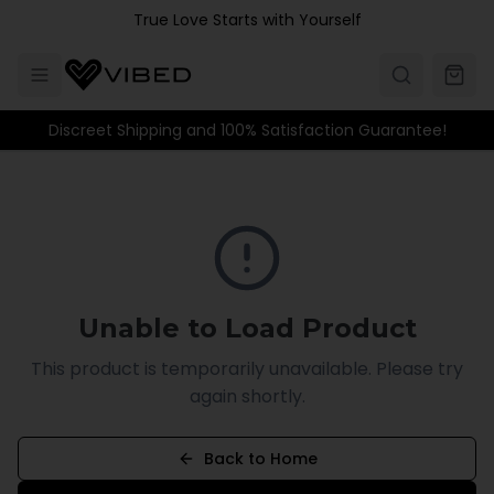
Skip to main content
True Love Starts with Yourself
Discreet Shipping and 100% Satisfaction Guarantee!
Unable to Load Product
This product is temporarily unavailable. Please try
again shortly.
Back to Home