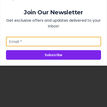
Join Our Newsletter
Get exclusive offers and updates delivered to your
inbox!
Subscribe