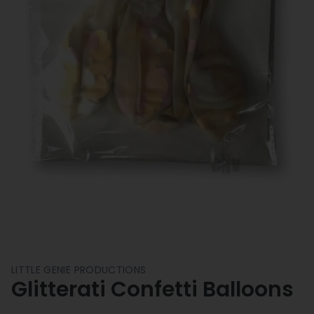
LITTLE GENIE PRODUCTIONS
Glitterati Confetti Balloons