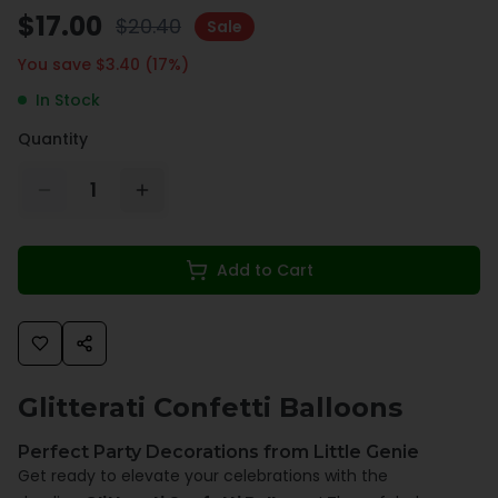
$
17.00
$
20.40
Sale
You save $
3.40
(
17
%)
In Stock
Quantity
1
Add to Cart
Glitterati Confetti Balloons
Perfect Party Decorations from Little Genie
Get ready to elevate your celebrations with the