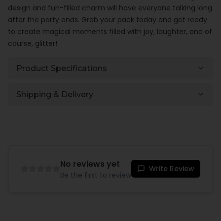
design and fun-filled charm will have everyone talking long
after the party ends. Grab your pack today and get ready
to create magical moments filled with joy, laughter, and of
course, glitter!
Product Specifications
Shipping & Delivery
No reviews yet
Write Review
Be the first to review