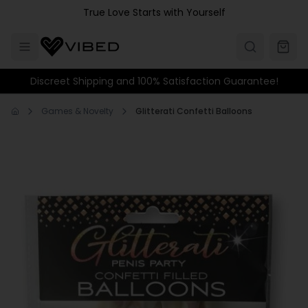
Skip to main content
True Love Starts with Yourself
Discreet Shipping and 100% Satisfaction Guarantee!
Games & Novelty
Glitterati Confetti Balloons