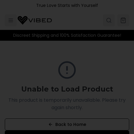
Skip to main content
True Love Starts with Yourself
Discreet Shipping and 100% Satisfaction Guarantee!
Unable to Load Product
This product is temporarily unavailable. Please try
again shortly.
Back to Home