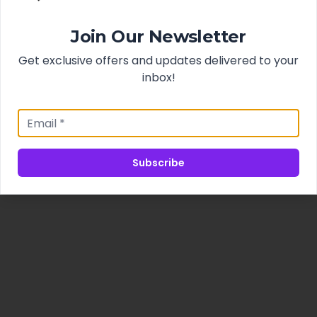
Join Our Newsletter
Get exclusive offers and updates delivered to your
inbox!
Subscribe