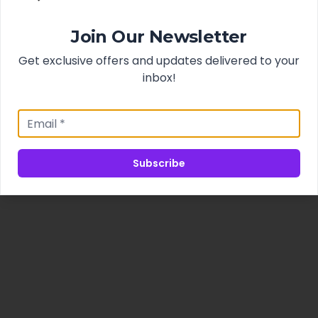
Join Our Newsletter
Get exclusive offers and updates delivered to your
inbox!
Subscribe