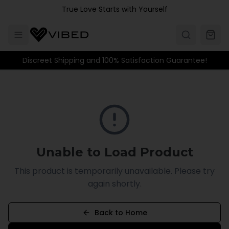
Skip to main content
True Love Starts with Yourself
Discreet Shipping and 100% Satisfaction Guarantee!
Unable to Load Product
This product is temporarily unavailable. Please try
again shortly.
Back to Home