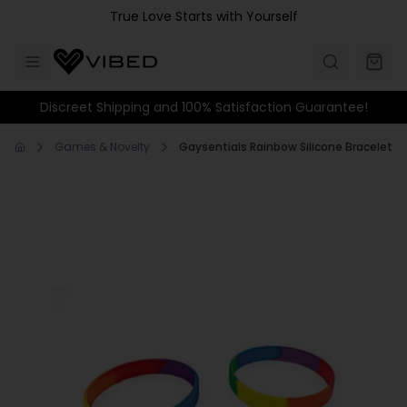
Skip to main content
True Love Starts with Yourself
Discreet Shipping and 100% Satisfaction Guarantee!
Games & Novelty
Gaysentials Rainbow Silicone Bracelet S