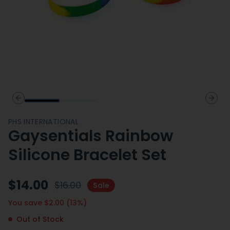
Previous slide
Next 
PHS INTERNATIONAL
Gaysentials Rainbow
Silicone Bracelet Set
$
14.00
$
16.00
Sale
You save $
2.00
(
13
%)
Out of Stock