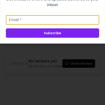
cheer!
inbox!
Product Specifications
Shipping & Delivery
Subscribe
No reviews yet
Write Review
Be the first to review