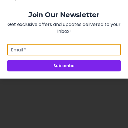
Join Our Newsletter
Get exclusive offers and updates delivered to your
inbox!
Subscribe