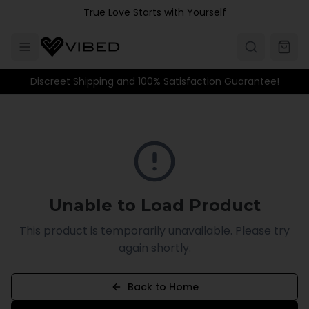
Skip to main content
True Love Starts with Yourself
Discreet Shipping and 100% Satisfaction Guarantee!
Unable to Load Product
This product is temporarily unavailable. Please try
again shortly.
Back to Home