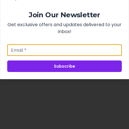
Join Our Newsletter
Get exclusive offers and updates delivered to your
inbox!
Subscribe