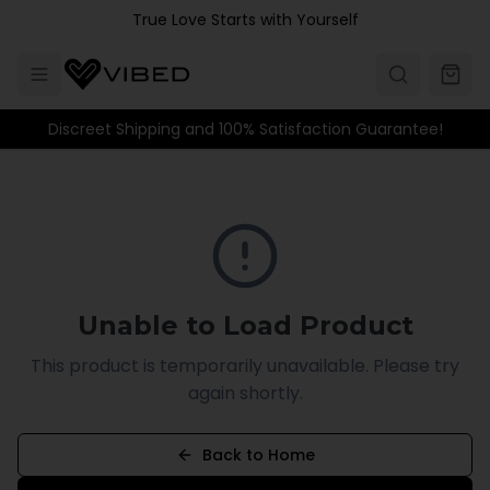
Skip to main content
True Love Starts with Yourself
Discreet Shipping and 100% Satisfaction Guarantee!
Unable to Load Product
This product is temporarily unavailable. Please try
again shortly.
Back to Home