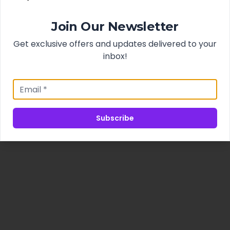
Join Our Newsletter
Get exclusive offers and updates delivered to your
inbox!
Subscribe