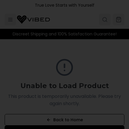
Skip to main content
True Love Starts with Yourself
Discreet Shipping and 100% Satisfaction Guarantee!
Unable to Load Product
This product is temporarily unavailable. Please try
again shortly.
Back to Home