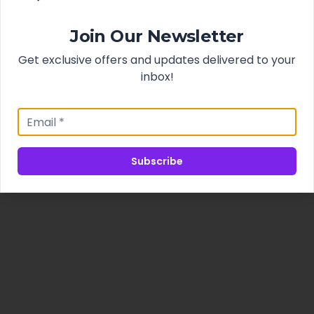
Join Our Newsletter
Get exclusive offers and updates delivered to your
inbox!
Subscribe