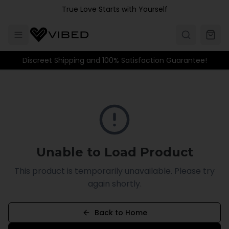
Skip to main content
True Love Starts with Yourself
Discreet Shipping and 100% Satisfaction Guarantee!
Unable to Load Product
This product is temporarily unavailable. Please try
again shortly.
Back to Home