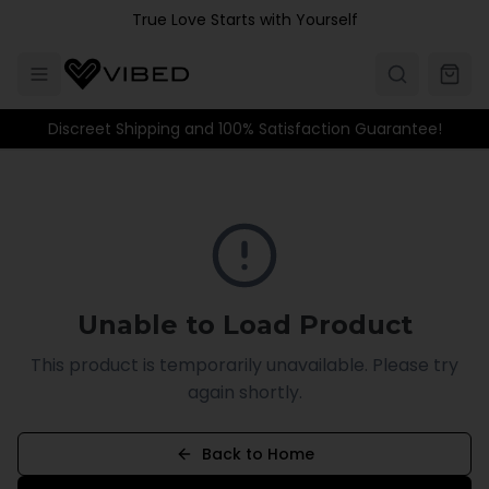
Skip to main content
True Love Starts with Yourself
Discreet Shipping and 100% Satisfaction Guarantee!
Unable to Load Product
This product is temporarily unavailable. Please try
again shortly.
Back to Home