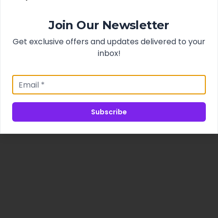
Join Our Newsletter
Get exclusive offers and updates delivered to your
inbox!
Subscribe